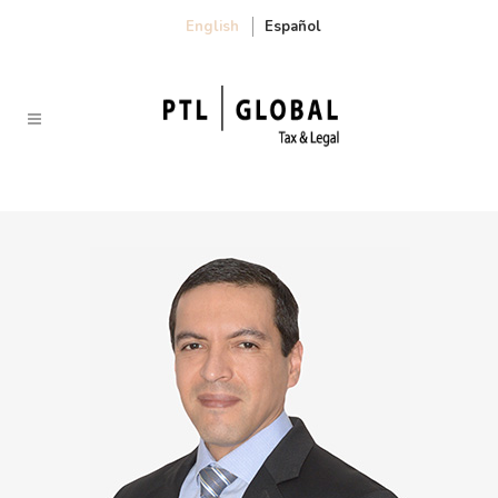
English
Español