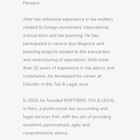
Peruano.
Aldo has extensive experience in tax matters
related to foreign investment, international
transactions and tax planning. He has
participated in various due diligence and
planning projects related to the transaction
and restructuring of operations. With more
than 20 years of experience in tax advice and
compliance, he developed his career at
Deloitte, in the Tax & Legal area.
In 2020, he founded PARTNERS TAX & LEGAL
in Peru, a professional tax-accounting and
legal services firm, with the aim of providing
excellent, personalized, agile and
comprehensive advice.