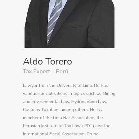
Aldo Torero
Tax Expert – Perú
Lawyer from the University of Lima. He has
various specializations in topics such as Mining
and Environmental Law, Hydrocarbon Law,
Customs Taxation, among others. He is a
member of the Lima Bar Association, the
Peruvian Institute of Tax Law (IPDT) and the
International Fiscal Association-Grupo