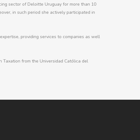
icing sector of Deloitte Uruguay for more than 10
over, in such period she actively participated in
xpertise, providing services to companies as well
in Taxation from the Universidad Católica del