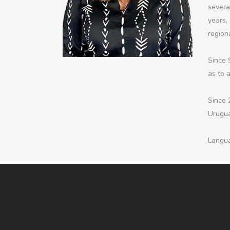
severa
years, 
regiona
Since 
as to 
Since 
Urugua
Langua