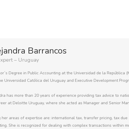
jandra Barrancos
Expert – Uruguay
or´s Degree in Public Accounting at the Universidad de la República 
he Universidad Católica del Uruguay and Executive Development Prog
dra has more than 20 years of experience providing tax advice to nat
reer at Deloitte Uruguay, where she acted as Manager and Senior Man
her areas of expertise are: international tax, transfer pricing, tax due
ting. She is recognized for dealing with complex transactions within m