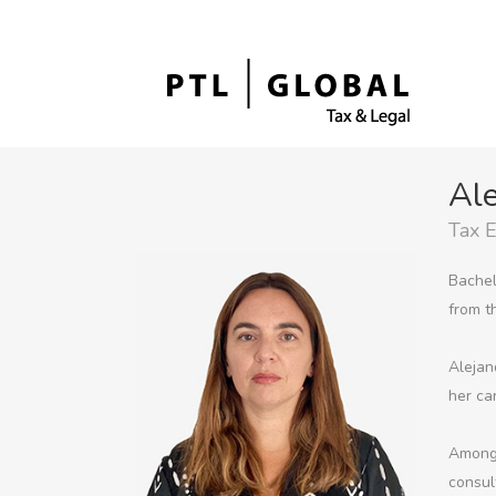
Ale
Tax 
Bachel
from t
Alejan
her ca
Among 
consul