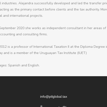
l industries. Alejandra successfully developed and led the transfer pr
acting as the primary contact before clients and the tax authority. More
l and international projects.
September 2020 she works as independent consultant in her areas of e
accounting and consulting firms.
2012 is a professor of International Taxation II at the Diploma Degree 
y and is a member of the Uruguayan Tax Institute (IUET)
ges: Spanish and English.
info@ptlglobal.tax