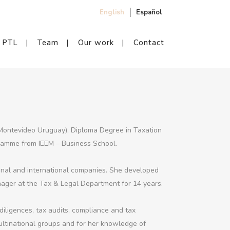
English
Español
PTL
Team
Our work
Contact
(Montevideo Uruguay), Diploma Degree in Taxation
ramme from IEEM – Business School.
ional and international companies. She developed
ager at the Tax & Legal Department for 14 years.
 diligences, tax audits, compliance and tax
ultinational groups and for her knowledge of