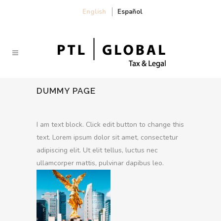
English
Español
DUMMY PAGE
I am text block. Click edit button to change this
text. Lorem ipsum dolor sit amet, consectetur
adipiscing elit. Ut elit tellus, luctus nec
ullamcorper mattis, pulvinar dapibus leo.