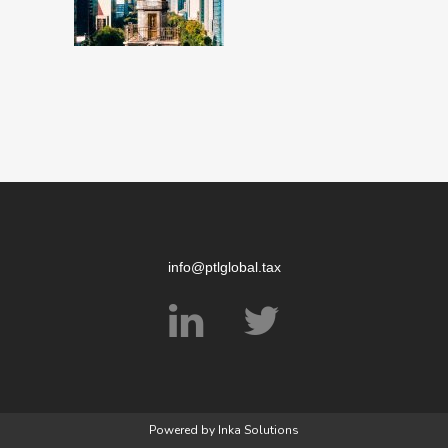
info@ptlglobal.tax
Powered by
Inka Solutions